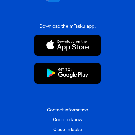
Download the mTasku app:
Contact information
Good to know
Close mTasku