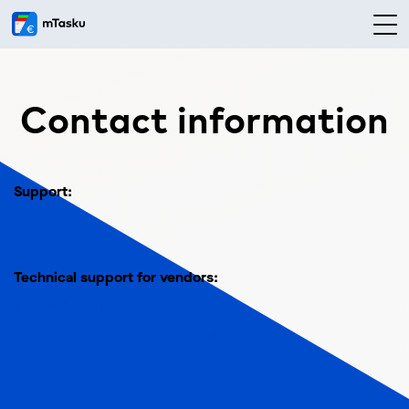
Contact information
Support:
Technical support for vendors:
info@mtasku.ee
Request to subscribe to mTasku